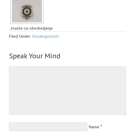
znacka-za-obezbedjenje
Filed Under:
Uncategorized
·
Speak Your Mind
*
Name