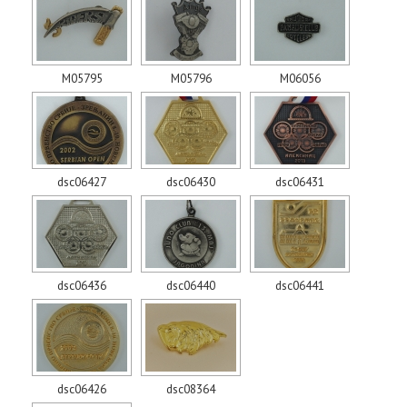
M05795
M05796
M06056
dsc06427
dsc06430
dsc06431
dsc06436
dsc06440
dsc06441
dsc06426
dsc08364