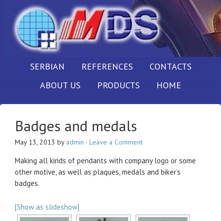
SERBIAN
REFERENCES
CONTACTS
ABOUT US
PRODUCTS
HOME
Badges and medals
May 13, 2013
by
admin
·
Leave a Comment
Making all kinds of pendants with company logo or some
other motive, as well as plaques, medals and biker’s
badges.
[Show as slideshow]