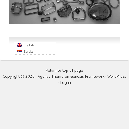
English
Serbian
Return to top of page
Copyright © 2026 ·
Agency Theme
on
Genesis Framework
·
WordPress
·
Log in