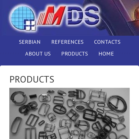
SERBIAN
REFERENCES
CONTACTS
ABOUT US
PRODUCTS
HOME
PRODUCTS