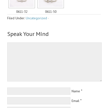
0611-32
0611-50
Filed Under:
Uncategorized
·
Speak Your Mind
*
Name
*
Email