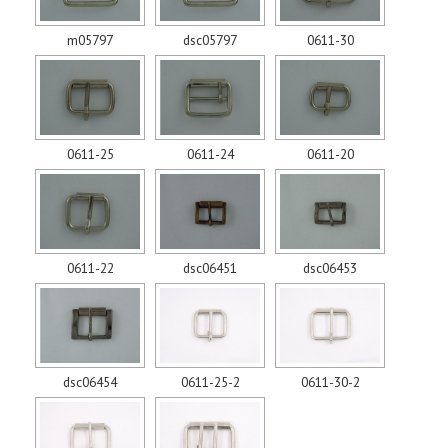
m05797
dsc05797
0611-30
0611-25
0611-24
0611-20
0611-22
dsc06451
dsc06453
dsc06454
0611-25-2
0611-30-2