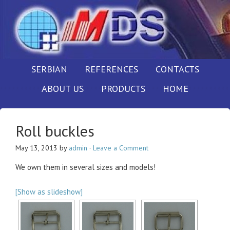
SERBIAN
REFERENCES
CONTACTS
ABOUT US
PRODUCTS
HOME
Roll buckles
May 13, 2013
by
admin
·
Leave a Comment
We own them in several sizes and models!
[Show as slideshow]